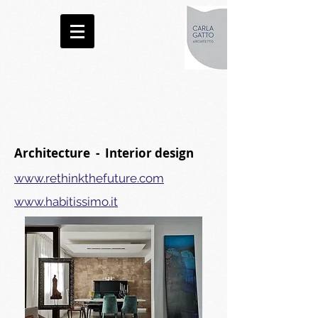
Architecture - Interior design
www.rethinkthefuture.com
www.habitissimo.it