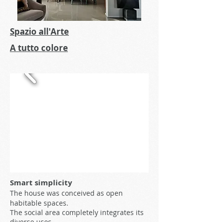
Spazio all'Arte
A tutto colore
Smart simplicity
The house was conceived as open
habitable spaces.
The social area completely integrates its
diverse uses