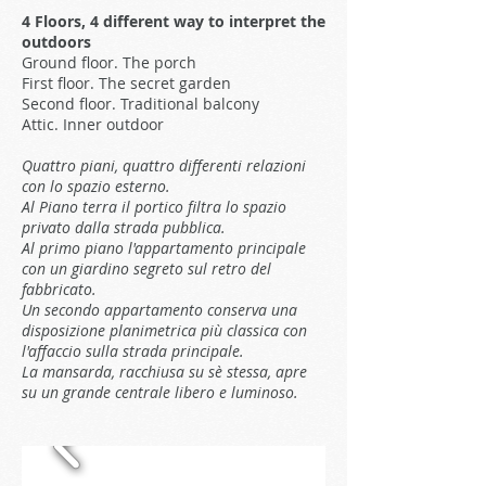
4 Floors, 4 different way to interpret the
outdoors
Ground floor. The porch
First floor. The secret garden
Second floor. Traditional balcony
Attic. Inner outdoor
Quattro piani, quattro differenti relazioni
con lo spazio esterno.
Al Piano terra il portico filtra lo spazio
privato dalla strada pubblica.
Al primo piano l'appartamento principale
con un giardino segreto sul retro del
fabbricato.
Un secondo appartamento conserva una
disposizione planimetrica più classica con
l'affaccio sulla strada principale.
La mansarda, racchiusa su sè stessa, apre
su un grande centrale libero e luminoso.