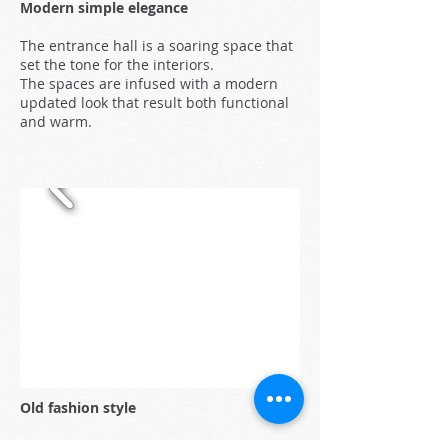
Modern simple elegance
The entrance hall is a soaring space that
set the tone for the interiors.
The spaces are infused with a modern
updated look that result both functional
and warm.
Old fashion style