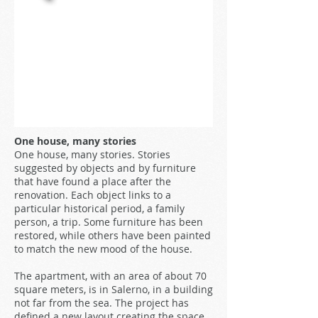
One house, many stories
One house, many stories. Stories
suggested by objects and by furniture
that have found a place after the
renovation. Each object links to a
particular historical period, a family
person, a trip. Some furniture has been
restored, while others have been painted
to match the new mood of the house.
The apartment, with an area of about 70
square meters, is in Salerno, in a building
not far from the sea. The project has
defined a new layout creating the space