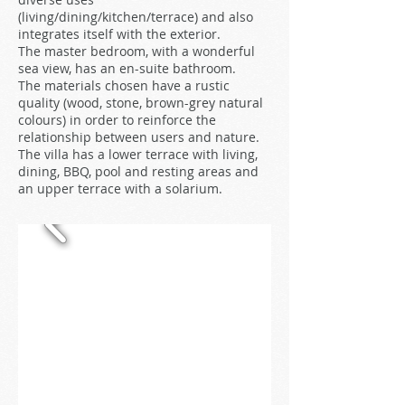
(living/dining/kitchen/terrace) and also
integrates itself with the exterior.
The master bedroom, with a wonderful
sea view, has an en-suite bathroom.
The materials chosen have a rustic
quality (wood, stone, brown-grey natural
colours) in order to reinforce the
relationship between users and nature.
The villa has a lower terrace with living,
dining, BBQ, pool and resting areas and
an upper terrace with a solarium.