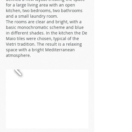
for a large living area with an open
kitchen, two bedrooms, two bathrooms
and a small laundry room.
The rooms are clear and bright, with a
basic monochromatic scheme and blue
in different shades. In the kitchen the De
Maio tiles were chosen, typical of the
Vietri tradition. The result is a relaxing
space with a bright Mediterranean
atmosphere.