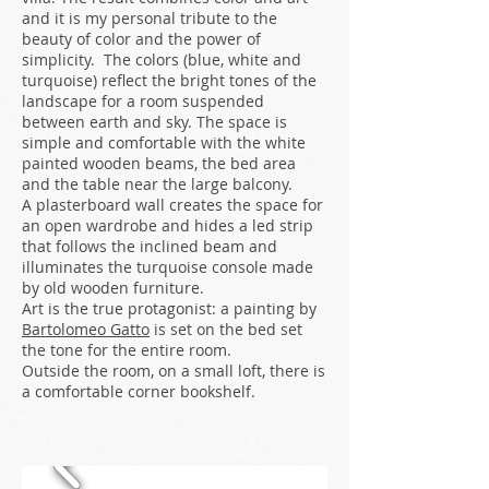
and it is my personal tribute to the
beauty of color and the power of
simplicity. The colors (blue, white and
turquoise) reflect the bright tones of the
landscape for a room suspended
between earth and sky. The space is
simple and comfortable with the white
painted wooden beams, the bed area
and the table near the large balcony.
A plasterboard wall creates the space for
an open wardrobe and hides a led strip
that follows the inclined beam and
illuminates the turquoise console made
by old wooden furniture.
Art is the true protagonist: a painting by
Bartolomeo Gatto
is set on the bed set
the tone for the entire room.
Outside the room, on a small loft, there is
a comfortable corner bookshelf.