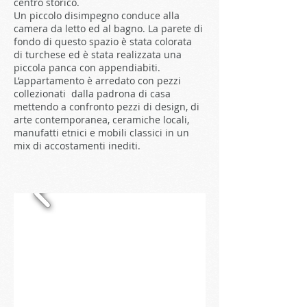
centro storico.
Un piccolo disimpegno conduce alla
camera da letto ed al bagno. La parete di
fondo di questo spazio è stata colorata
di turchese ed è stata realizzata una
piccola panca con appendiabiti.
L’appartamento è arredato con pezzi
collezionati dalla padrona di casa
mettendo a confronto pezzi di design, di
arte contemporanea, ceramiche locali,
manufatti etnici e mobili classici in un
mix di accostamenti inediti.