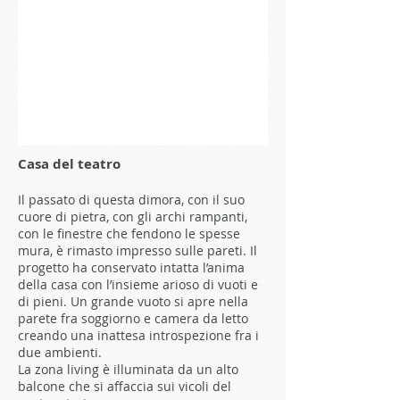
Casa del teatro
Il passato di questa dimora, con il suo
cuore di pietra, con gli archi rampanti,
con le finestre che fendono le spesse
mura, è rimasto impresso sulle pareti. Il
progetto ha conservato intatta l’anima
della casa con l’insieme arioso di vuoti e
di pieni. Un grande vuoto si apre nella
parete fra soggiorno e camera da letto
creando una inattesa introspezione fra i
due ambienti.
La zona living è illuminata da un alto
balcone che si affaccia sui vicoli del