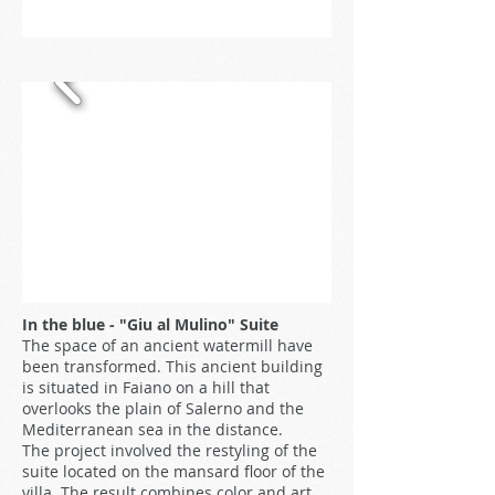
In the blue - "Giu al Mulino" Suite
The space of an ancient watermill have
been transformed. This ancient building
is situated in Faiano on a hill that
overlooks the plain of Salerno and the
Mediterranean sea in the distance.
The project involved the restyling of the
suite located on the mansard floor of the
villa. The result combines color and art